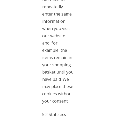
repeatedly
enter the same
information
when you visit
our website
and, for
example, the
items remain in
your shopping
basket until you
have paid. We
may place these
cookies without
your consent.
5.2 Statistics