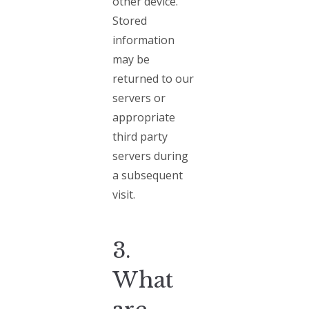
other device.
Stored
information
may be
returned to our
servers or
appropriate
third party
servers during
a subsequent
visit.
3.
What