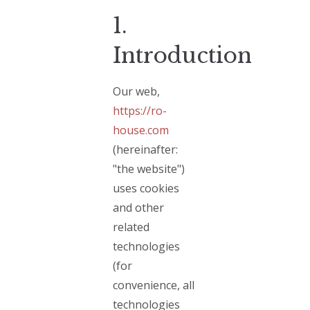
1.
Introduction
Our web,
https://ro-
house.com
(hereinafter:
"the website")
uses cookies
and other
related
technologies
(for
convenience, all
technologies