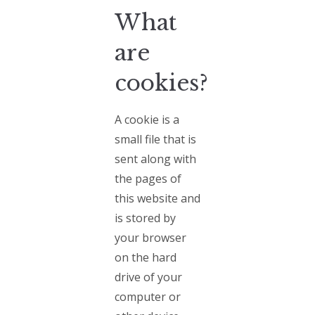
What
are
cookies?
A cookie is a
small file that is
sent along with
the pages of
this website and
is stored by
your browser
on the hard
drive of your
computer or