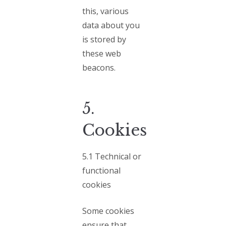
this, various
data about you
is stored by
these web
beacons.
5.
Cookies
5.1 Technical or
functional
cookies
Some cookies
ensure that