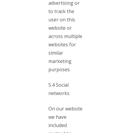
advertising or
to track the
user on this
website or
across multiple
websites for
similar
marketing
purposes.
5.4 Social
networks
On our website
we have
included