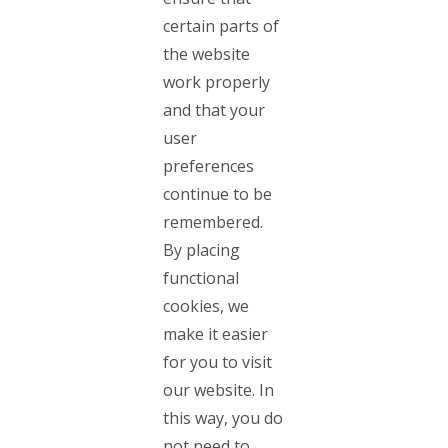
certain parts of
the website
work properly
and that your
user
preferences
continue to be
remembered.
By placing
functional
cookies, we
make it easier
for you to visit
our website. In
this way, you do
not need to