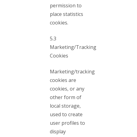
permission to
place statistics
cookies.
5.3
Marketing/Tracking
Cookies
Marketing/tracking
cookies are
cookies, or any
other form of
local storage,
used to create
user profiles to
display