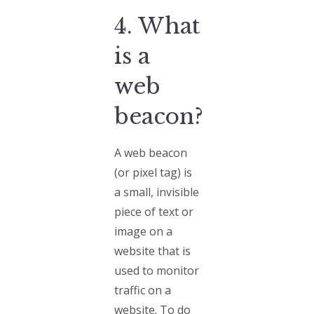
4. What
is a
web
beacon?
A web beacon
(or pixel tag) is
a small, invisible
piece of text or
image on a
website that is
used to monitor
traffic on a
website. To do