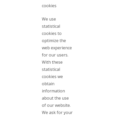
cookies
We use
statistical
cookies to
optimize the
web experience
for our users.
With these
statistical
cookies we
obtain
information
about the use
of our website.
We ask for your