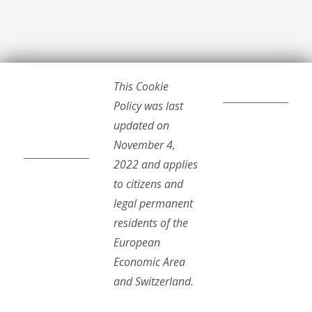
This Cookie
Policy was last
updated on
November 4,
2022 and applies
to citizens and
legal permanent
residents of the
European
Economic Area
and Switzerland.