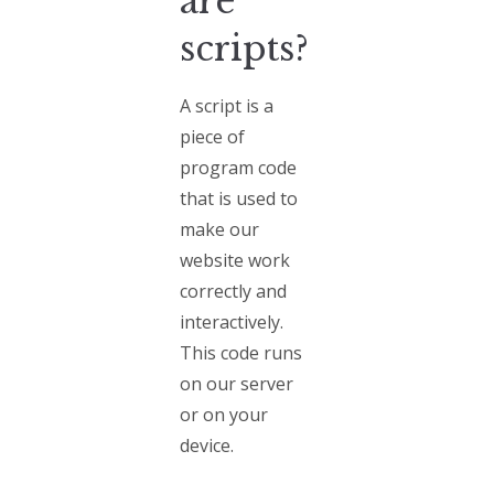
are
scripts?
A script is a
piece of
program code
that is used to
make our
website work
correctly and
interactively.
This code runs
on our server
or on your
device.