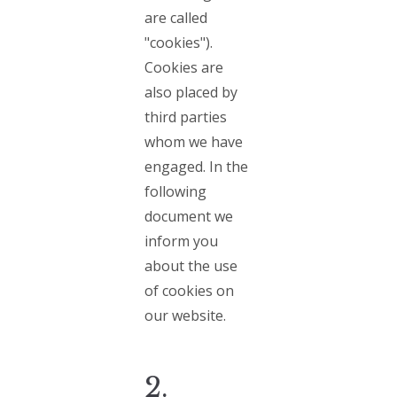
are called
"cookies").
Cookies are
also placed by
third parties
whom we have
engaged. In the
following
document we
inform you
about the use
of cookies on
our website.
2.