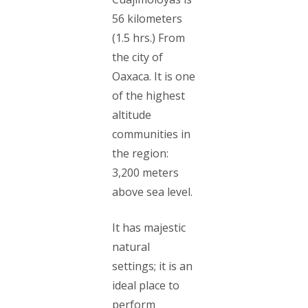
56 kilometers
(1.5 hrs.) From
the city of
Oaxaca. It is one
of the highest
altitude
communities in
the region:
3,200 meters
above sea level.
It has majestic
natural
settings; it is an
ideal place to
perform