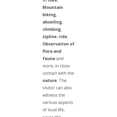
Mountain
biking
,
abseiling
,
climbing
,
zipline
,
ride
,
Observation of
flora and
fauna
and
more, in close
contact with the
nature
. The
visitor can also
witness the
various aspects
of local life,
savor the