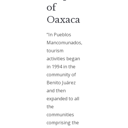
of
Oaxaca
“In Pueblos
Mancomunados,
tourism
activities began
in 1994 in the
community of
Benito Juárez
and then
expanded to all
the
communities
comprising the