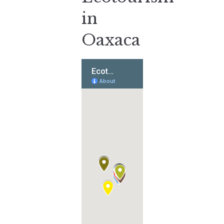
in
Oaxaca