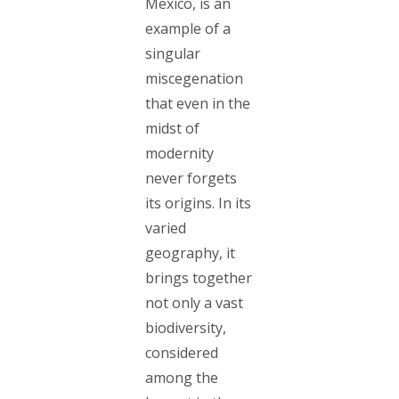
Mexico, is an
example of a
singular
miscegenation
that even in the
midst of
modernity
never forgets
its origins. In its
varied
geography, it
brings together
not only a vast
biodiversity,
considered
among the