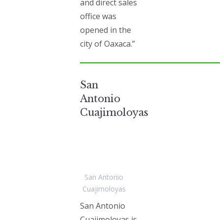
and direct sales
office was
opened in the
city of Oaxaca.”
San
Antonio
Cuajimoloyas
San Antonio
Cuajimoloyas
San Antonio
Cuajimoloyas is