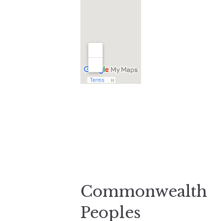
Commonwealth
Peoples