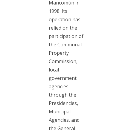
Mancomún in
1998. Its
operation has
relied on the
participation of
the Communal
Property
Commission,
local
government
agencies
through the
Presidencies,
Municipal
Agencies, and
the General