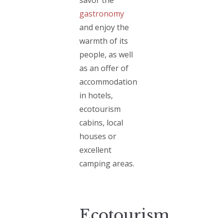
gastronomy
and enjoy the
warmth of its
people, as well
as an offer of
accommodation
in hotels,
ecotourism
cabins, local
houses or
excellent
camping areas.
Ecotourism