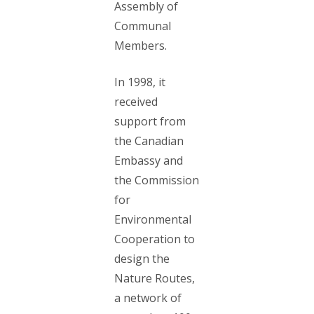
Assembly of
Communal
Members.
In 1998, it
received
support from
the Canadian
Embassy and
the Commission
for
Environmental
Cooperation to
design the
Nature Routes,
a network of