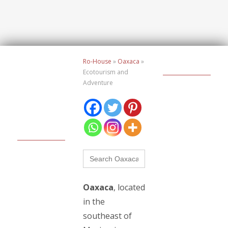
Ro-House
»
Oaxaca
»
Ecotourism and
Adventure
Buscar:
Oaxaca
, located
in the
southeast of