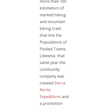
more than 100
kilometers of
marked hiking
and mountain
biking trails
that link the
Populations of
Pooled Towns.
Likewise, that
same year the
community
company was
created
Sierra
Norte
Expeditions
and
a promotion