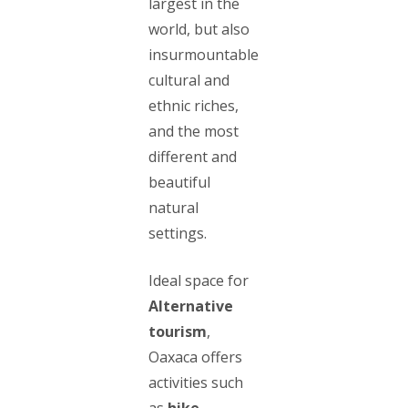
largest in the
world, but also
insurmountable
cultural and
ethnic riches,
and the most
different and
beautiful
natural
settings.
Ideal space for
Alternative
tourism
,
Oaxaca offers
activities such
as
hike
,