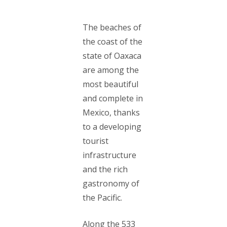
The beaches of
the coast of the
state of Oaxaca
are among the
most beautiful
and complete in
Mexico, thanks
to a developing
tourist
infrastructure
and the rich
gastronomy of
the Pacific.
Along the 533