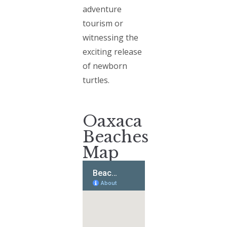
adventure
tourism or
witnessing the
exciting release
of newborn
turtles.
Oaxaca
Beaches
Map