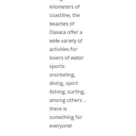
kilometers of
coastline, the
beaches of
Oaxaca offer a
wide variety of
activities for
lovers of water
sports:
snorkeling,
diving, sport
fishing, surfing,
among others ...
there is
something for
everyone!