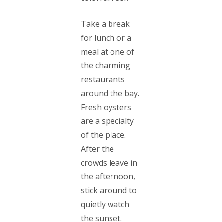
Take a break
for lunch or a
meal at one of
the charming
restaurants
around the bay.
Fresh oysters
are a specialty
of the place.
After the
crowds leave in
the afternoon,
stick around to
quietly watch
the sunset.