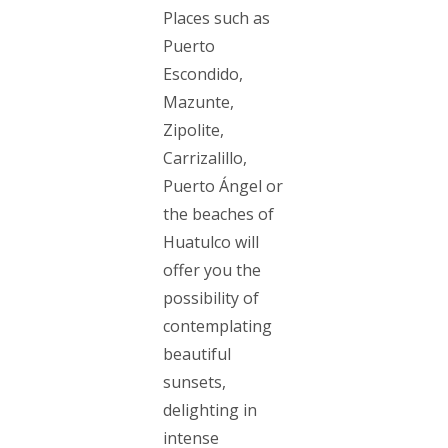
Places such as
Puerto
Escondido,
Mazunte,
Zipolite,
Carrizalillo,
Puerto Ángel or
the beaches of
Huatulco will
offer you the
possibility of
contemplating
beautiful
sunsets,
delighting in
intense