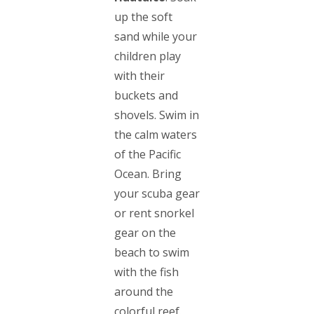
up the soft
sand while your
children play
with their
buckets and
shovels. Swim in
the calm waters
of the Pacific
Ocean. Bring
your scuba gear
or rent snorkel
gear on the
beach to swim
with the fish
around the
colorful reef.