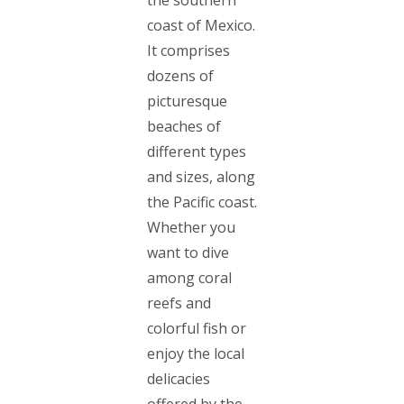
coast of Mexico.
It comprises
dozens of
picturesque
beaches of
different types
and sizes, along
the Pacific coast.
Whether you
want to dive
among coral
reefs and
colorful fish or
enjoy the local
delicacies
offered by the