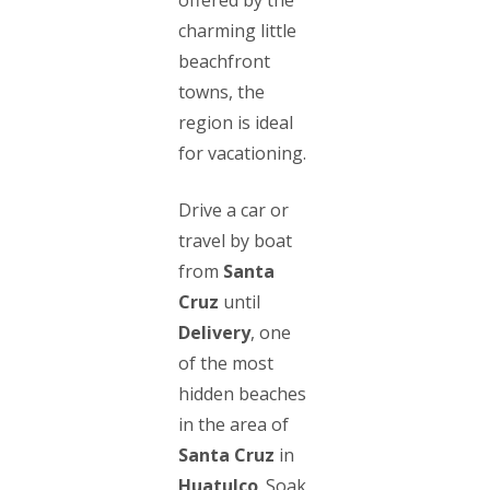
charming little
beachfront
towns, the
region is ideal
for vacationing.
Drive a car or
travel by boat
from
Santa
Cruz
until
Delivery
, one
of the most
hidden beaches
in the area of
Santa Cruz
in
Huatulco
. Soak