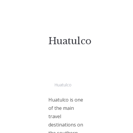
Huatulco
Huatulco
Huatulco is one
of the main
travel
destinations on
the southern