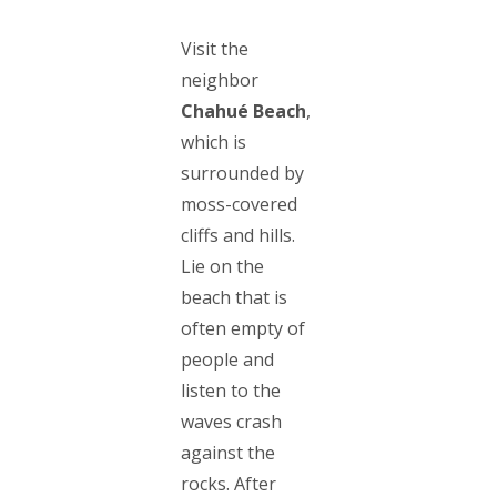
Visit the
neighbor
Chahué Beach
,
which is
surrounded by
moss-covered
cliffs and hills.
Lie on the
beach that is
often empty of
people and
listen to the
waves crash
against the
rocks. After