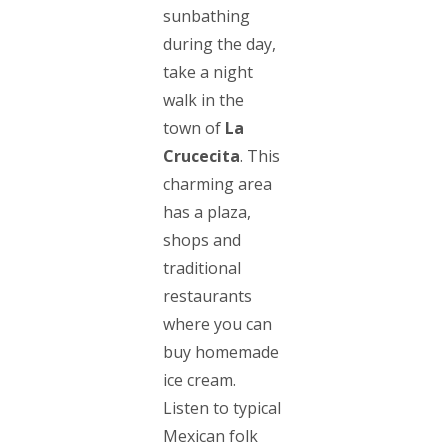
sunbathing
during the day,
take a night
walk in the
town of
La
Crucecita
. This
charming area
has a plaza,
shops and
traditional
restaurants
where you can
buy homemade
ice cream.
Listen to typical
Mexican folk