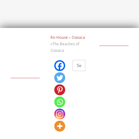
Ro-House
»
Oaxaca
»The Beaches of
Oaxaca
Buscar: