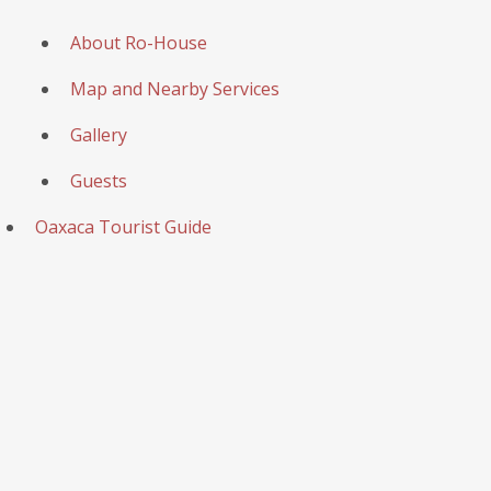
About Ro-House
Map and Nearby Services
Gallery
Guests
Oaxaca Tourist Guide